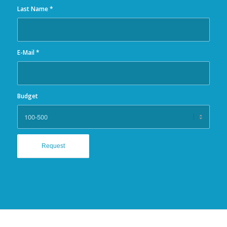
Last Name
*
E-Mail
*
Budget