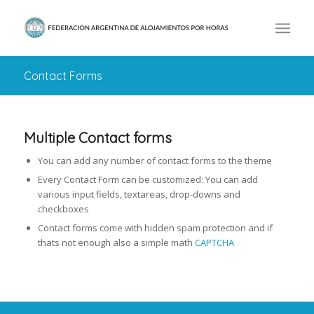
Contact Forms
Multiple Contact forms
You can add any number of contact forms to the theme
Every Contact Form can be customized: You can add
various input fields, textareas, drop-downs and
checkboxes
Contact forms come with hidden spam protection and if
thats not enough also a simple math
CAPTCHA