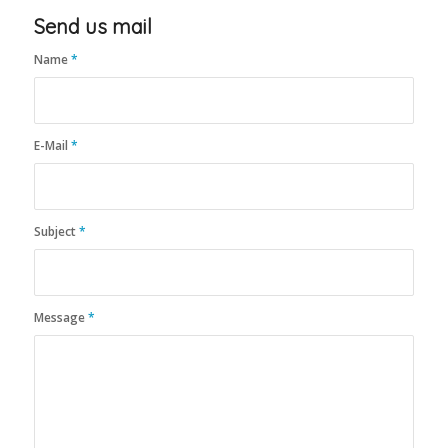
Send us mail
Name
*
E-Mail
*
Subject
*
Message
*