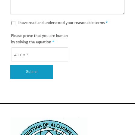
I have read and understood your reasonable terms
*
Please prove that you are human
by solving the equation
*
4 + 0 = ?