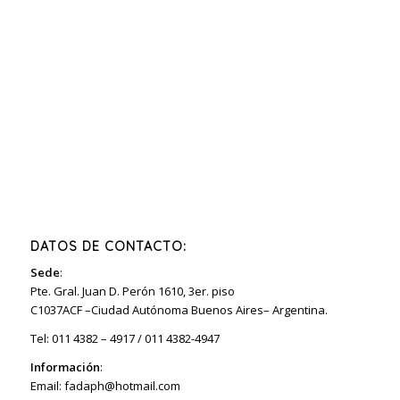
DATOS DE CONTACTO:
Sede
:
Pte. Gral. Juan D. Perón 1610, 3er. piso
C1037ACF –Ciudad Autónoma Buenos Aires– Argentina.
Tel: 011 4382 – 4917 / 011 4382-4947
Información
:
Email:
fadaph@hotmail.com