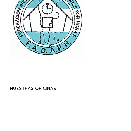
NUESTRAS OFICINAS