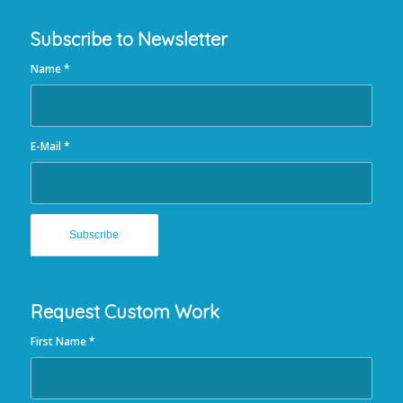
Subscribe to Newsletter
Name
*
E-Mail
*
Request Custom Work
First Name
*