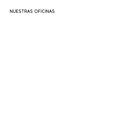
NUESTRAS OFICINAS