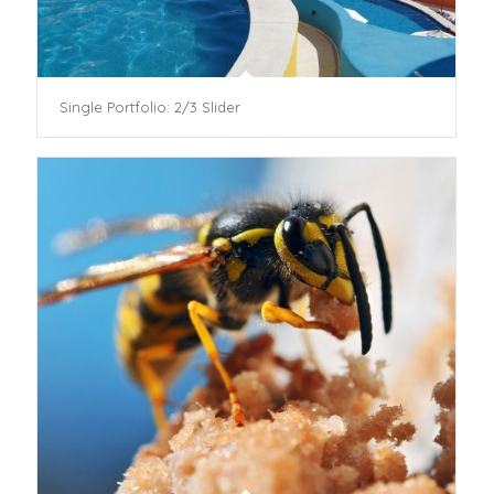
Single Portfolio: 2/3 Slider