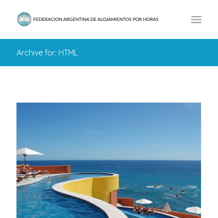
Archive for: HTML