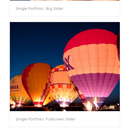
Single Portfolio: Big Slider
Single Portfolio: Fullscreen Slider